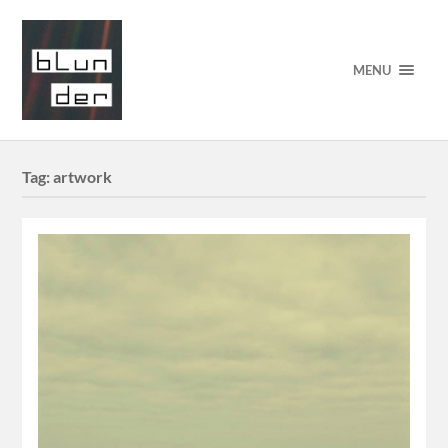
MENU
Tag:
artwork