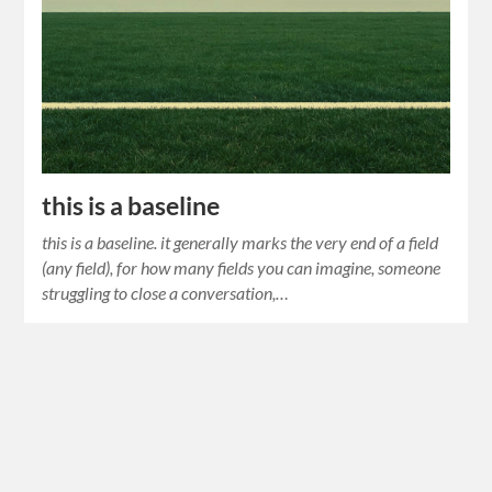
this is a baseline
this is a baseline. it generally marks the very end of a field
(any field), for how many fields you can imagine, someone
struggling to close a conversation,…