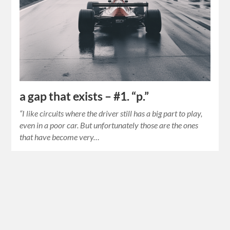
a gap that exists – #1. “p.”
“I like circuits where the driver still has a big part to play,
even in a poor car. But unfortunately those are the ones
that have become very…