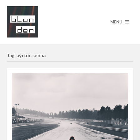
MENU
Tag:
ayrton senna