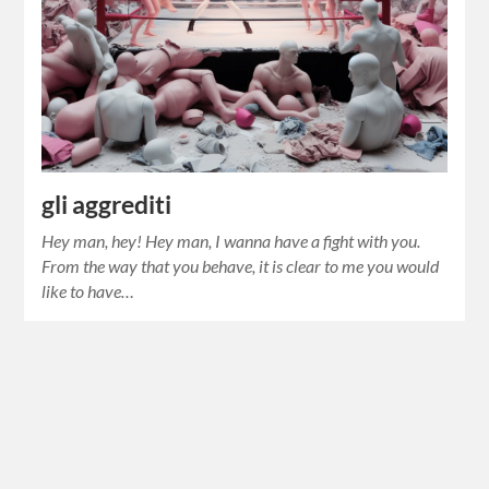
gli aggrediti
Hey man, hey! Hey man, I wanna have a fight with you.
From the way that you behave, it is clear to me you would
like to have…