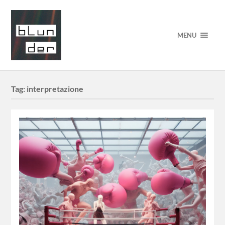
MENU
Tag:
interpretazione