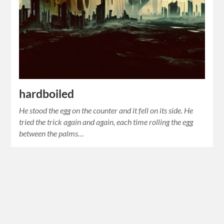
hardboiled
He stood the egg on the counter and it fell on its side. He
tried the trick again and again, each time rolling the egg
between the palms…