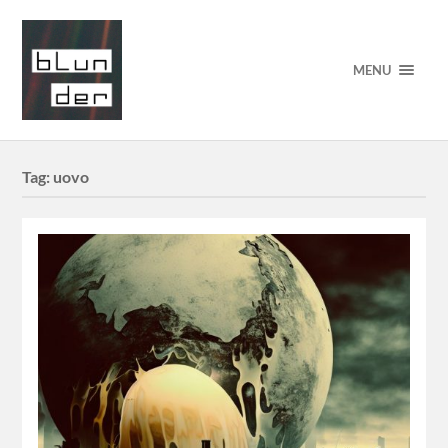
MENU
Tag:
uovo