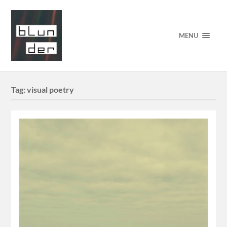
MENU
Tag:
visual poetry