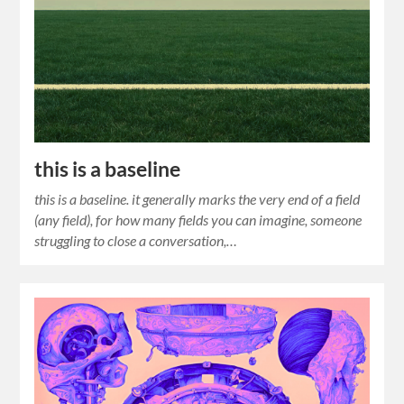
this is a baseline
this is a baseline. it generally marks the very end of a field
(any field), for how many fields you can imagine, someone
struggling to close a conversation,…