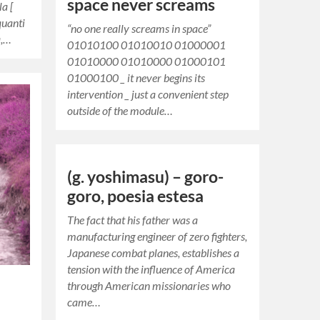
space never screams
la [
quanti
“no one really screams in space”
a,…
01010100 01010010 01000001
01010000 01010000 01000101
01000100 _ it never begins its
intervention _ just a convenient step
outside of the module…
(g. yoshimasu) – goro-
goro, poesia estesa
The fact that his father was a
manufacturing engineer of zero fighters,
Japanese combat planes, establishes a
tension with the influence of America
through American missionaries who
came…