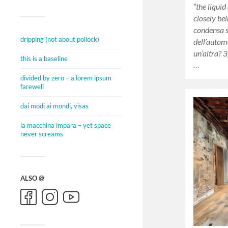
“the liquid
closely bei
condensa 
dripping (not about pollock)
dell’automo
un’altra? 
this is a baseline
…
divided by zero – a lorem ipsum
farewell
dai modi ai mondi, visas
la macchina impara – yet space
never screams
ALSO @