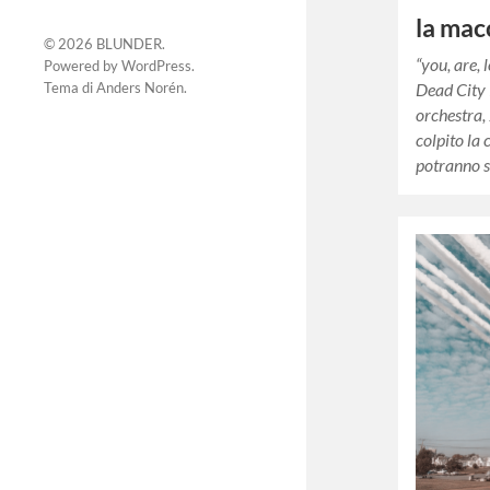
la mac
© 2026
BLUNDER
.
“you, are, 
Powered by
WordPress
.
Tema di
Anders Norén
.
Dead City
orchestra,
colpito la 
potranno s