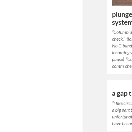
plunge 
system
“Columbia
check.” (lo
No C-band 
incoming s
pause) “C
comm chec
a gap t
“I like cir
a big part 
unfortunat
have beco