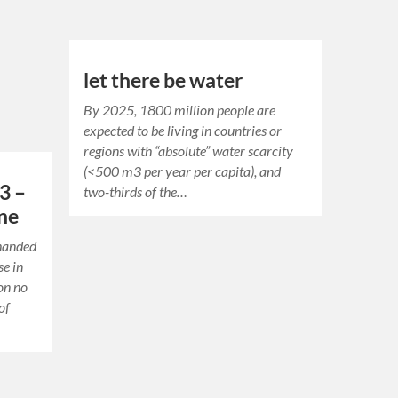
let there be water
By 2025, 1800 million people are
expected to be living in countries or
regions with “absolute” water scarcity
(<500 m3 per year per capita), and
3 –
two-thirds of the…
one
-handed
se in
ion no
of