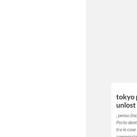
tokyo 
unlost
, penso (i
Porto dent
tra le cose
compassion