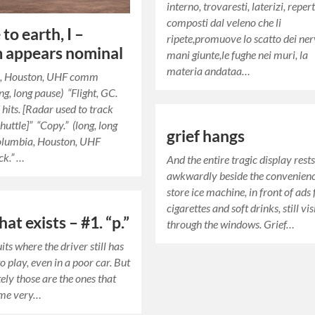
interno, trovaresti, laterizi, repert
composti dal veleno che li
to earth, I –
ripete,promuove lo scatto dei nerv
 appears nominal
mani giunte,le fughe nei muri, la
materia andataa…
, Houston, UHF comm
ng, long pause) “Flight, GC.
hits. [Radar used to track
huttle]” “Copy.” (long, long
grief hangs
olumbia, Houston, UHF
k.” …
And the entire tragic display rest
awkwardly beside the convenien
store ice machine, in front of ads 
cigarettes and soft drinks, still vis
hat exists – #1. “p.”
through the windows. Grief…
cuits where the driver still has
to play, even in a poor car. But
ely those are the ones that
me very…