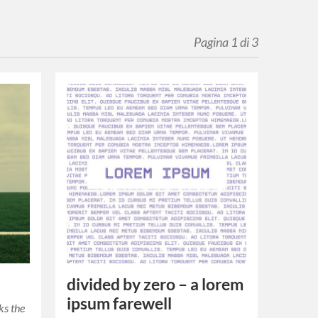
Pagina 1 di 3
divided by zero – a lorem
ipsum farewell
rks the