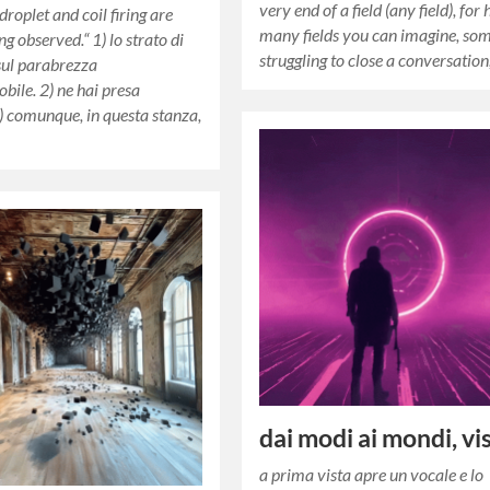
very end of a field (any field), for
 droplet and coil firing are
many fields you can imagine, so
ng observed.“ 1) lo strato di
struggling to close a conversatio
sul parabrezza
bile. 2) ne hai presa
3) comunque, in questa stanza,
dai modi ai mondi, vi
a prima vista apre un vocale e lo