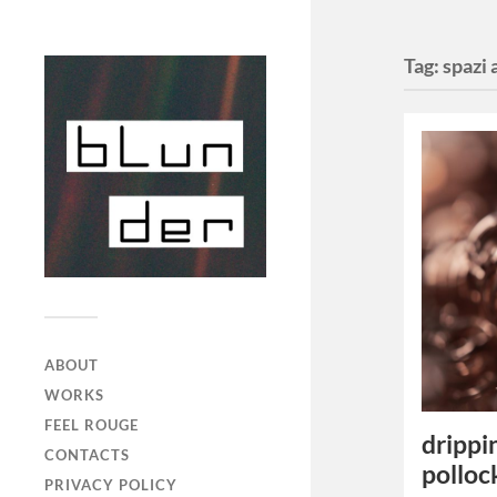
Tag:
spazi 
ABOUT
WORKS
FEEL ROUGE
drippi
CONTACTS
polloc
PRIVACY POLICY