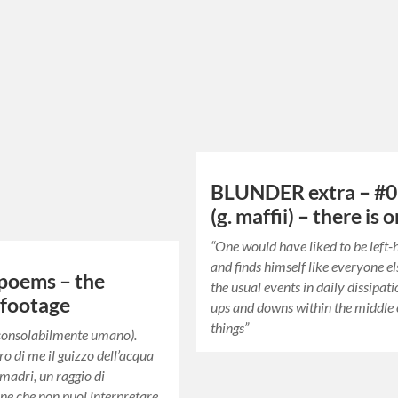
BLUNDER extra – #0
(g. maffii) – there is 
“One would have liked to be left
and finds himself like everyone el
poems – the
the usual events in daily dissipat
 footage
ups and downs within the middle 
things”
nconsolabilmente umano).
ro di me il guizzo dell’acqua
 madri, un raggio di
e che non puoi interpretare.