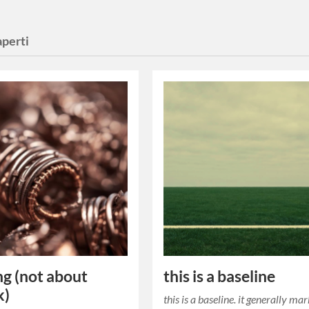
aperti
ng (not about
this is a baseline
k)
this is a baseline. it generally ma