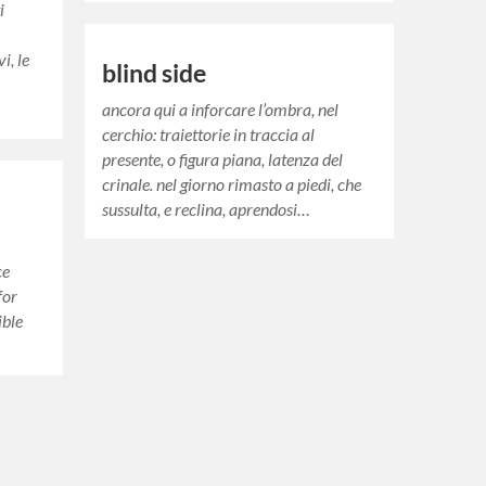
i
i, le
blind side
ancora qui a inforcare l’ombra, nel
cerchio: traiettorie in traccia al
presente, o figura piana, latenza del
crinale. nel giorno rimasto a piedi, che
sussulta, e reclina, aprendosi…
s
ce
for
ible