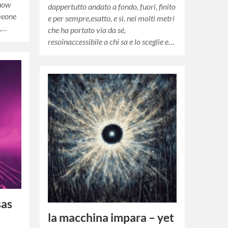
 how
dappertutto andato a fondo, fuori, finito
meone
e per sempre,esatto, e sì, nei molti metri
n,…
che ha portato via da sé,
resoinaccessibile a chi sa e lo sceglie e…
sas
la macchina impara – yet