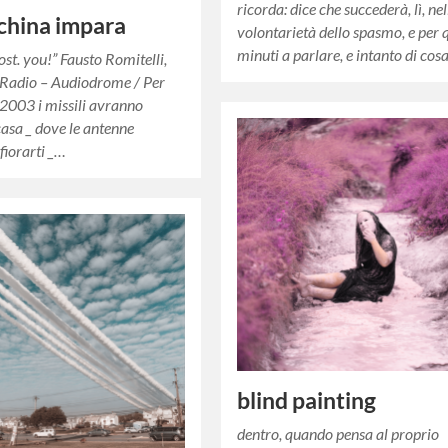
ricorda: dice che succederà, lì, nel
china impara
volontarietà dello spasmo, e per 
minuti a parlare, e intanto di cos
lost. you!” Fausto Romitelli,
 Radio – Audiodrome / Per
 2003 i missili avranno
casa _ dove le antenne
fiorarti _…
blind painting
dentro, quando pensa al proprio